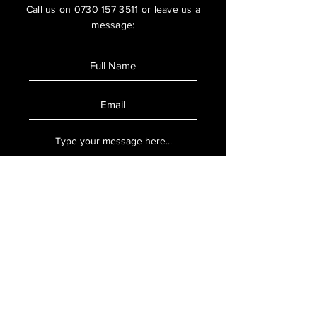
Call us on
0730 157 3511
or leave us a
message:
SUBMIT
Book Now
Ready to book, use our online booking
system to secure your appointment.