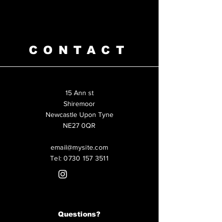
CONTACT
15 Ann st
Shiremoor
Newcastle Upon Tyne
NE27 0QR
email@mysite.com
Tel:
0730 157 3511
Questions?