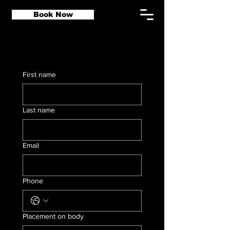
Book Now
First name
Last name
Email
Phone
Placement on body