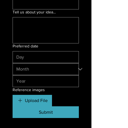
Tell us about your idea...
Preferred date
Reference images
Upload File
Submit